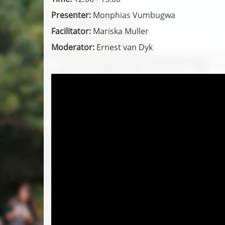
Presenter:
Monphias Vumbugwa
Facilitator:
Mariska Muller
Moderator:
Ernest van Dyk