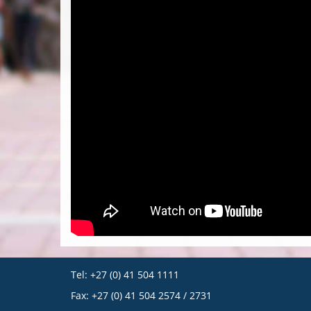
Tel: +27 (0) 41 504 1111
Fax: +27 (0) 41 504 2574 / 2731