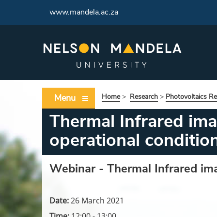
www.mandela.ac.za
Menu
Home
>
Research
>
Photovoltaics R
Thermal Infrared im
operational conditio
Webinar -
Thermal Infrared im
Date:
26 March 2021
Time:
12:00 - 13:00