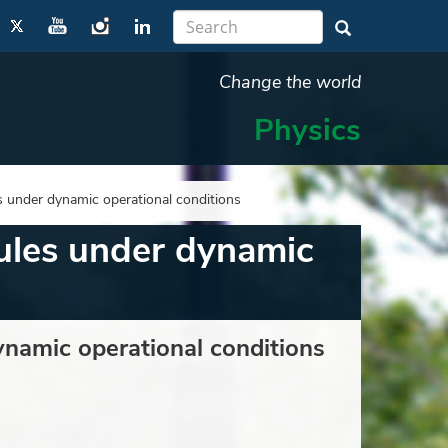
Change the world
Physics
s under dynamic operational conditions
dules under dynamic
ynamic operational conditions