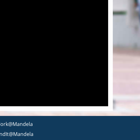
ork@Mandela
indIt@Mandela