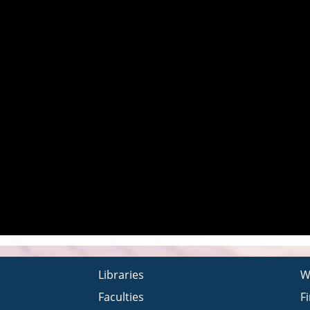
Libraries
W
Faculties
F