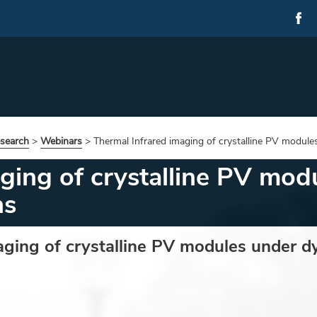
esearch
>
Webinars
>
Thermal Infrared imaging of crystalline PV module
aging of crystalline PV mo
ns
aging of crystalline PV modules under d