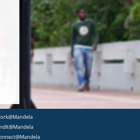
ork@Mandela
indIt@Mandela
onnect@Mandela