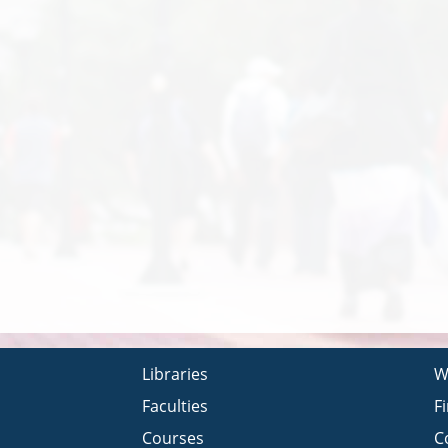
Libraries
W
Faculties
F
Courses
C