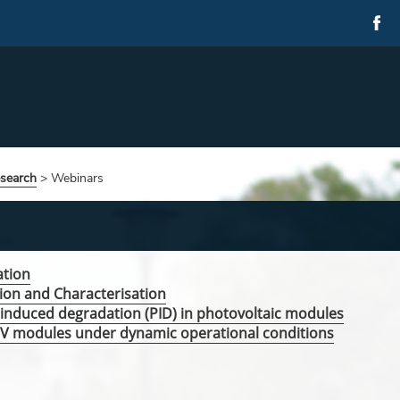
esearch
>
Webinars
ation
ion and Characterisation
l induced degradation (PID) in photovoltaic modules
 PV modules under dynamic operational conditions