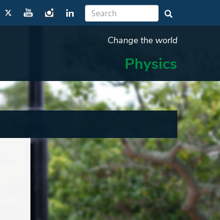
Change the world
Physics