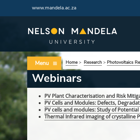
www.mandela.ac.za
Menu
Home
>
Research
>
Photovoltaics R
Webinars
PV Plant Characterisation and Risk Mitig
PV Cells and Modules: Defects, Degradat
PV cells and modules: Study of Potentia
Thermal Infrared imaging of crystalline