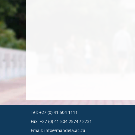
Tel: +27 (0) 41 504 1111
Fax: +27 (0) 41 504 2574 / 2731
Email:
info@mandela.ac.za