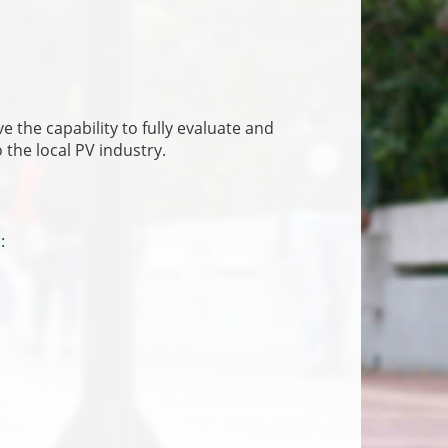
 the capability to fully evaluate and
the local PV industry.
: