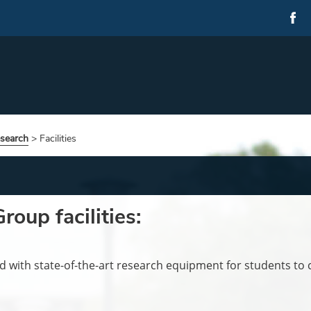
esearch
>
Facilities
oup facilities:
 with state-of-the-art research equipment for students to c