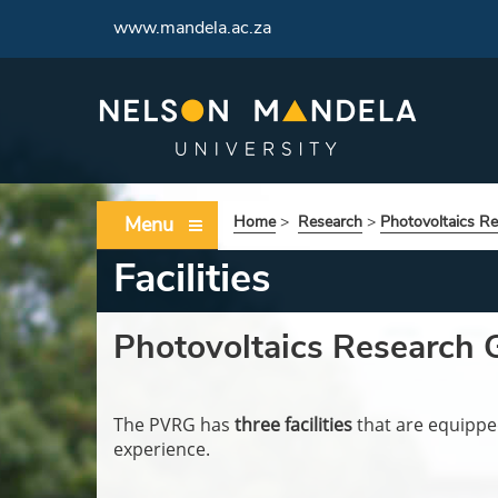
www.mandela.ac.za
Menu
Home
>
Research
>
Photovoltaics R
Facilities
Photovoltaics Research Gr
The PVRG has
three facilities
that are equipped
experience.