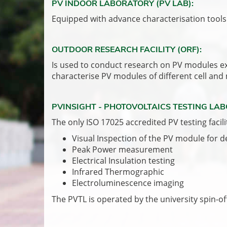
PV INDOOR LABORATORY (PV LAB):
Equipped with advance characterisation tools 
OUTDOOR RESEARCH FACILITY (ORF):
Is used to conduct research on PV modules expo
characterise PV modules of different cell and
PVINSIGHT - PHOTOVOLTAICS TESTING LAB
The only ISO 17025 accredited PV testing facili
Visual Inspection of the PV module for 
Peak Power measurement
Electrical Insulation testing
Infrared Thermographic
Electroluminescence imaging
The PVTL is operated by the university spin-