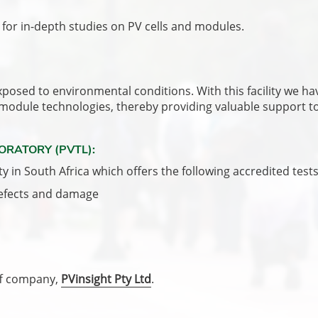
for in-depth studies on PV cells and modules.
sed to environmental conditions. With this facility we have
 module technologies, thereby providing valuable support to 
ORATORY (PVTL):
ty in South Africa which offers the following accredited tests
defects and damage
off company,
PVinsight Pty Ltd
.