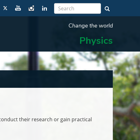
Change the world
Physics
onduct their research or gain practical