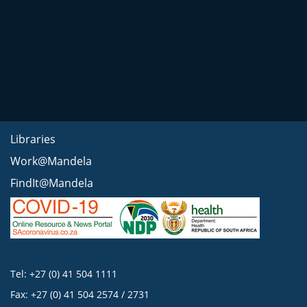
Libraries
Work@Mandela
FindIt@Mandela
Tel: +27 (0) 41 504 1111
Fax: +27 (0) 41 504 2574 / 2731