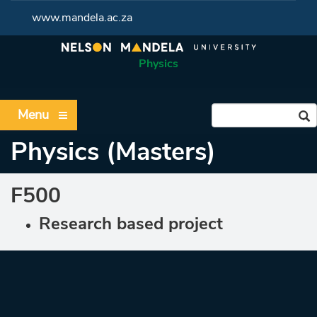
www.mandela.ac.za
Physics
Menu
Physics (Masters)
F500
Research based project