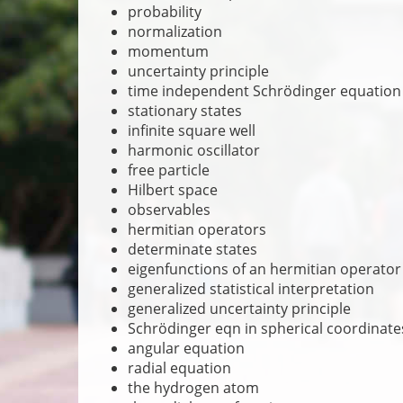
probability
normalization
momentum
uncertainty principle
time independent Schrödinger equation
stationary states
infinite square well
harmonic oscillator
free particle
Hilbert space
observables
hermitian operators
determinate states
eigenfunctions of an hermitian operator
generalized statistical interpretation
generalized uncertainty principle
Schrödinger eqn in spherical coordinate
angular equation
radial equation
the hydrogen atom