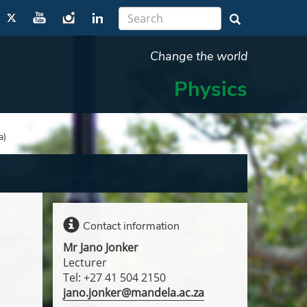
Change the world
Physics
a)
Contact information
Mr Jano Jonker
Lecturer
Tel: +27 41 504 2150
jano.jonker@mandela.ac.za