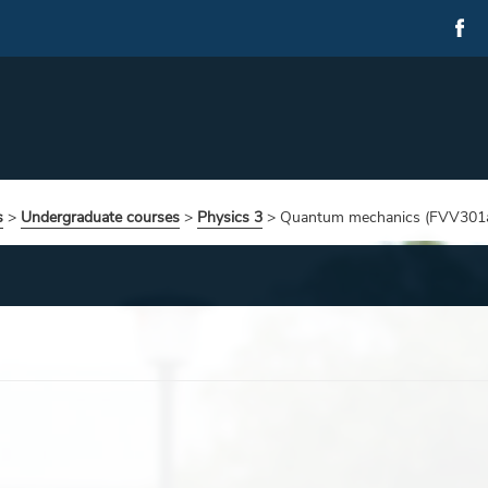
s
>
Undergraduate courses
>
Physics 3
>
Quantum mechanics (FVV301