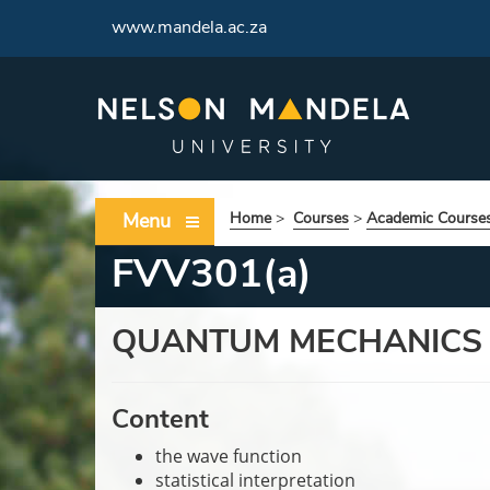
www.mandela.ac.za
Menu
Home
>
Courses
>
Academic Course
FVV301(a)
QUANTUM MECHANICS
Content
the wave function
statistical interpretation