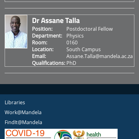
Dr Assane Talla
Position:
Postdoctoral Fellow
Department:
Physics
Room:
0160
Location:
South Campus
Email:
Assane.Talla@mandela.ac.za
Qualifications:
PhD
Libraries
Work@Mandela
FindIt@Mandela