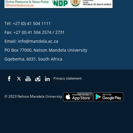
Tel: +27 (0) 41 504 1111
Fax: +27 (0) 41 504 2574 / 2731
Email:
info@mandela.ac.za
PO Box 77000, Nelson Mandela University
Gqeberha, 6031, South Africa
Privacy statement
© 2023 Nelson Mandela University