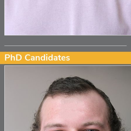
PhD Candidates