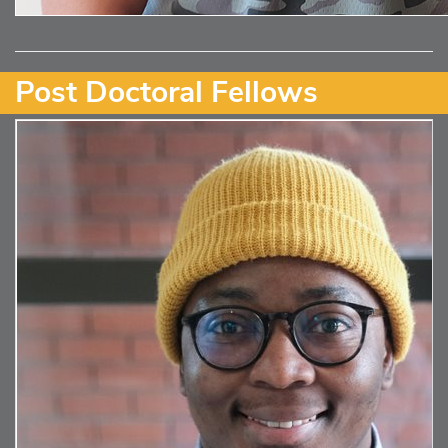
Post Doctoral Fellows