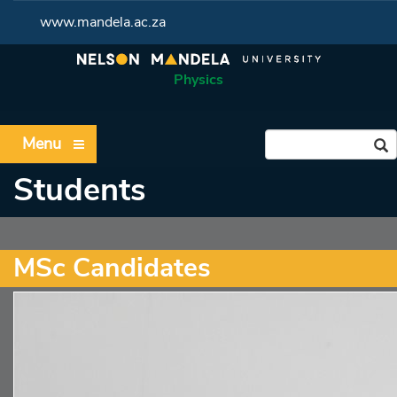
www.mandela.ac.za
Physics
Menu
Students
MSc Candidates