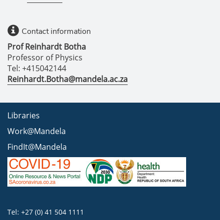
Contact information
Prof Reinhardt Botha
Professor of Physics
Tel: +415042144
Reinhardt.Botha@mandela.ac.za
Libraries
Work@Mandela
FindIt@Mandela
Tel: +27 (0) 41 504 1111