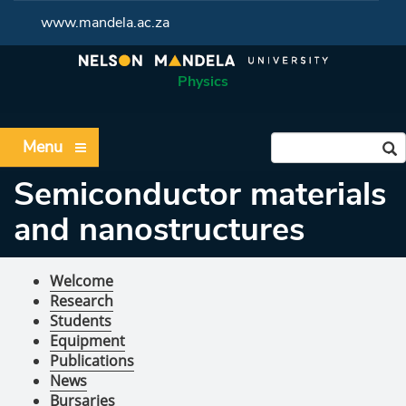
www.mandela.ac.za
Physics
Menu
Semiconductor materials
and nanostructures
Welcome
Research
Students
Equipment
Publications
News
Bursaries