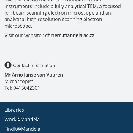
instruments include a fully analytical TEM, a focused
ion beam scanning electron microscope and an
analytical high resolution scanning electron
microscope.
Visit our website :
chrtem.mandela.ac.za
Contact information
Mr Arno Janse van Vuuren
Microscopist
Tel: 0415042301
Libraries
Work@Mandela
FindIt@Mandela