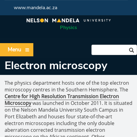
www.mandela.ac.za
Physics
Menu
Electron microscopy
The physics department hosts one of the top electron
microscopy centres in the Southern Hemisphere. The
Centre for High Resolution Transmission Electron
Microscopy
was launched in October 2011. It is situated
on the Nelson Mandela University South Campus in
Port Elizabeth and houses four state-of-the-art
electron microscopes including the only double
aberration corrected transmission electron
microscope on the African continent. Other