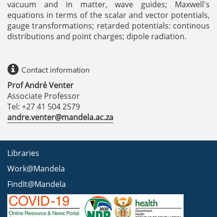
vacuum and in matter, wave guides; Maxwell's
equations in terms of the scalar and vector potentials,
gauge transformations; retarded potentials: continous
distributions and point charges; dipole radiation.
Contact information
Prof André Venter
Associate Professor
Tel: +27 41 504 2579
andre.venter@mandela.ac.za
Libraries
Work@Mandela
FindIt@Mandela