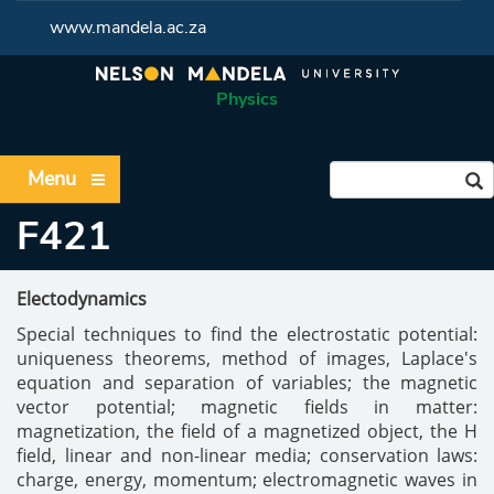
www.mandela.ac.za
Physics
Menu
F421
Electodynamics
Special techniques to find the electrostatic potential:
uniqueness theorems, method of images, Laplace's
equation and separation of variables; the magnetic
vector potential; magnetic fields in matter:
magnetization, the field of a magnetized object, the H
field, linear and non-linear media; conservation laws:
charge, energy, momentum; electromagnetic waves in